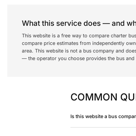
What this service does — and wha
This website is a free way to compare charter bus
compare price estimates from independently ow
area. This website is not a bus company and does
— the operator you choose provides the bus and dr
COMMON QU
Is this website a bus compa