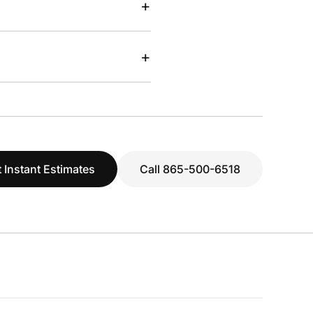
+
+
 Instant Estimates
Call 865-500-6518