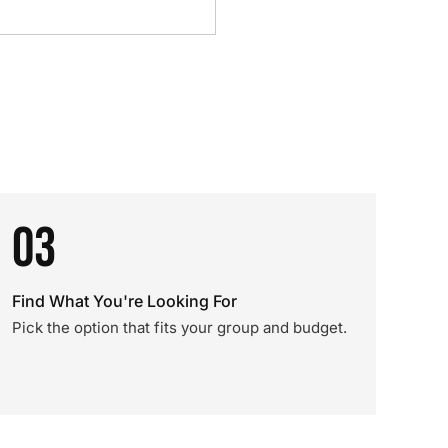
03
Find What You're Looking For
Pick the option that fits your group and budget.