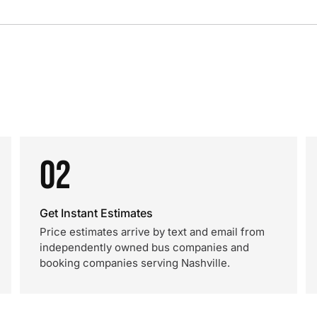
02
Get Instant Estimates
Price estimates arrive by text and email from
independently owned bus companies and
booking companies serving Nashville.