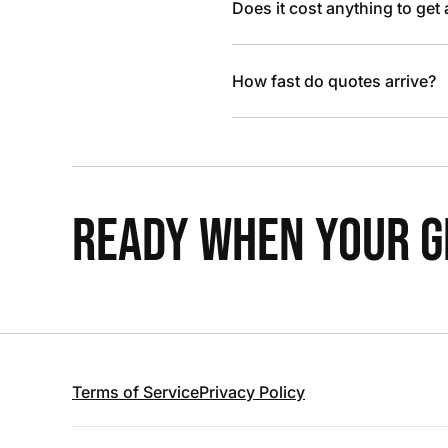
Does it cost anything to get
How fast do quotes arrive?
READY WHEN YOUR GR
Terms of Service
Privacy Policy