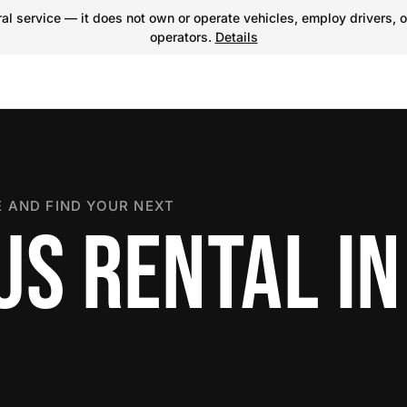
l service — it does not own or operate vehicles, employ drivers, o
operators.
Details
 AND FIND YOUR NEXT
US RENTAL IN