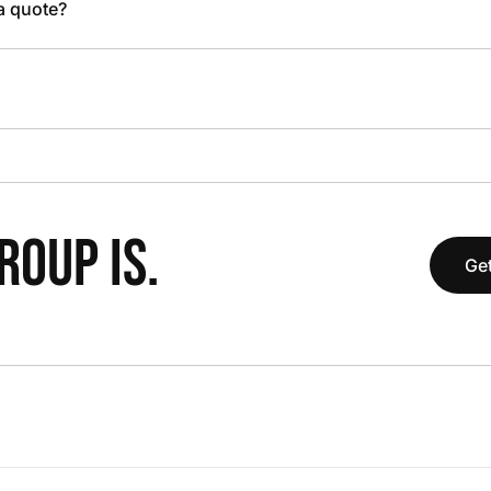
 a quote?
OUP IS.
Get