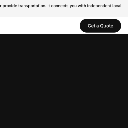
r provide transportation. It connects you with independent local
Get a Quote