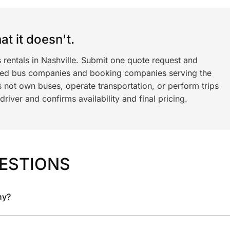
t it doesn't.
 rentals in Nashville. Submit one quote request and
ned bus companies and booking companies serving the
 not own buses, operate transportation, or perform trips
iver and confirms availability and final pricing.
ESTIONS
ny?