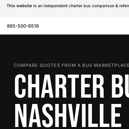
This website
is an independent charter bus comparison & referra
865-500-6518
COMPARE QUOTES FROM A BUS MARKETPLACE
CHARTER B
NASHVILLE