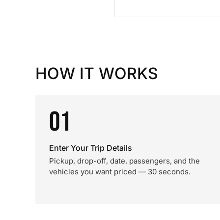
HOW IT WORKS
01
Enter Your Trip Details
Pickup, drop-off, date, passengers, and the
vehicles you want priced — 30 seconds.