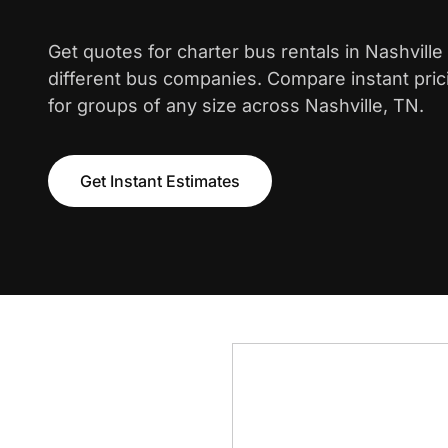
Get quotes for charter bus rentals in Nashvill
different bus companies. Compare instant pric
for groups of any size across Nashville, TN.
Get Instant Estimates