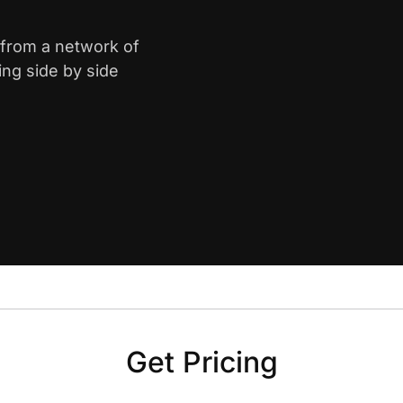
e from a network of
ing side by side
Get Pricing